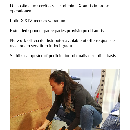
Disposito cum servitio vitae ad minus
X annis in propriis
operationem.
Latin XXIV menses warantum.
Extended spondet parce partes provisio pro II annis.
Network officia de distributor available ut offerre qualis et
reactionem servitium in loci gradu.
Stabilis campester of perficientur ad qualis disciplina basis.