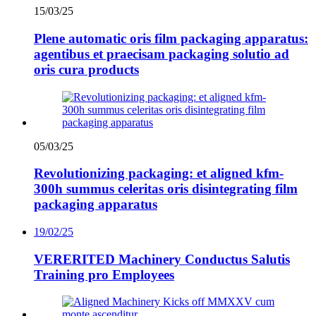
15/03/25
Plene automatic oris film packaging apparatus:
agentibus et praecisam packaging solutio ad
oris cura products
05/03/25
Revolutionizing packaging: et aligned kfm-
300h summus celeritas oris disintegrating film
packaging apparatus
19/02/25
VERERITED Machinery Conductus Salutis
Training pro Employees