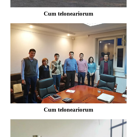
Cum teloneariorum
Cum teloneariorum