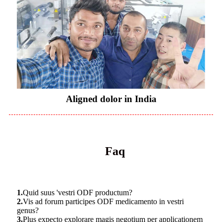
Aligned dolor in India
Faq
1.
Quid suus 'vestri ODF productum?
2.
Vis ad forum participes ODF medicamento in vestri
genus?
3.
Plus expecto explorare magis negotium per applicationem