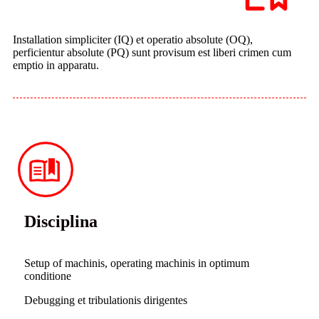
Installation simpliciter (IQ) et operatio absolute (OQ),
perficientur absolute (PQ) sunt provisum est liberi crimen cum
emptio in apparatu.
Disciplina
Setup of machinis, operating machinis in optimum
conditione
Debugging et tribulationis dirigentes