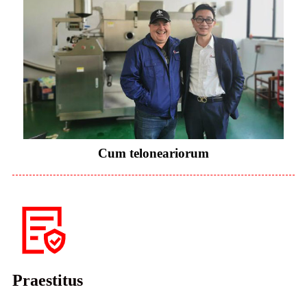
Cum teloneariorum
Praestitus