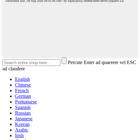
Percute Enter ad quaerere vel ESC
ad claudere
English
Chinese
French
German
Portuguese
Spanish
Russian
Japanese
Korean
Arabic
Irish