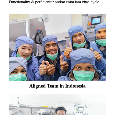
Functionality & perficientur probat enim iam vitae cycle.
Aligned Team in Indonesia