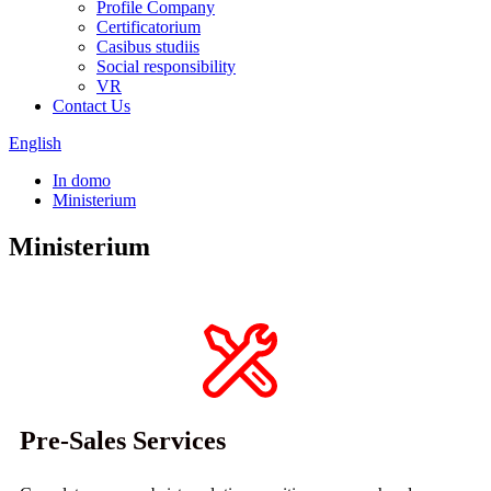
Profile Company
Certificatorium
Casibus studiis
Social responsibility
VR
Contact Us
English
In domo
Ministerium
Ministerium
Pre-Sales Services