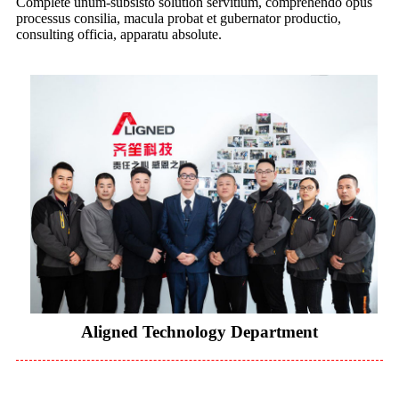
Complete unum-subsisto solution servitium, comprehendo opus
processus consilia, macula probat et gubernator productio,
consulting officia, apparatu absolute.
Aligned Technology Department