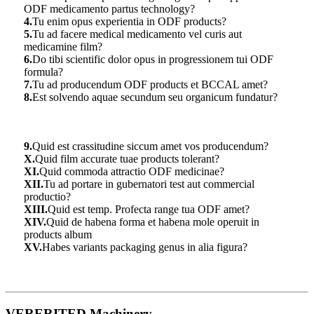
ODF medicamento partus technology?
4.
Tu enim opus experientia in ODF products?
5.
Tu ad facere medical medicamento vel curis aut
medicamine film?
6.
Do tibi scientific dolor opus in progressionem tui ODF
formula?
7.
Tu ad producendum ODF products et BCCAL amet?
8.
Est solvendo aquae secundum seu organicum fundatur?
9.
Quid est crassitudine siccum amet vos producendum?
X.
Quid film accurate tuae products tolerant?
XI.
Quid commoda attractio ODF medicinae?
XII.
Tu ad portare in gubernatori test aut commercial
productio?
XIII.
Quid est temp. Profecta range tua ODF amet?
XIV.
Quid de habena forma et habena mole operuit in
products album
XV.
Habes variants packaging genus in alia figura?
VERERITED Machinery