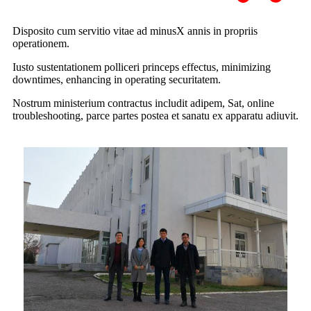
Disposito cum servitio vitae ad minus
X annis in propriis
operationem.
Iusto sustentationem polliceri princeps effectus, minimizing
downtimes, enhancing in operating securitatem.
Nostrum ministerium contractus includit adipem, Sat, online
troubleshooting, parce partes postea et sanatu ex apparatu adiuvit.