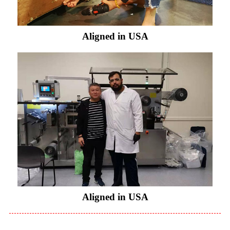
Aligned in USA
Aligned in USA