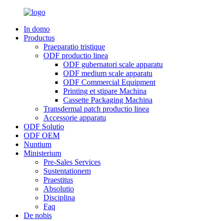
In domo
Productus
Praeparatio tristique
ODF productio linea
ODF gubernatori scale apparatu
ODF medium scale apparatu
ODF Commercial Equipment
Printing et stipare Machina
Cassette Packaging Machina
Transdermal patch productio linea
Accessorie apparatu
ODF Solutio
ODF OEM
Nuntium
Ministerium
Pre-Sales Services
Sustentationem
Praestitus
Absolutio
Disciplina
Faq
De nobis