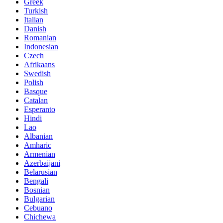
Greek
Turkish
Italian
Danish
Romanian
Indonesian
Czech
Afrikaans
Swedish
Polish
Basque
Catalan
Esperanto
Hindi
Lao
Albanian
Amharic
Armenian
Azerbaijani
Belarusian
Bengali
Bosnian
Bulgarian
Cebuano
Chichewa