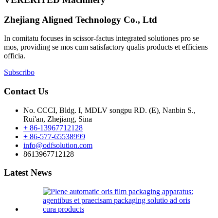
Zhejiang Aligned Technology Co., Ltd
In comitatu focuses in scissor-factus integrated solutiones pro se
mos, providing se mos cum satisfactory qualis products et efficiens
officia.
Subscribo
Contact Us
No. CCCI, Bldg. I, MDLV songpu RD. (E), Nanbin S.,
Rui'an, Zhejiang, Sina
+ 86-13967712128
+ 86-577-65538999
info@odfsolution.com
8613967712128
Latest News