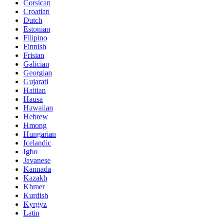
Corsican
Croatian
Dutch
Estonian
Filipino
Finnish
Frisian
Galician
Georgian
Gujarati
Haitian
Hausa
Hawaiian
Hebrew
Hmong
Hungarian
Icelandic
Igbo
Javanese
Kannada
Kazakh
Khmer
Kurdish
Kyrgyz
Latin