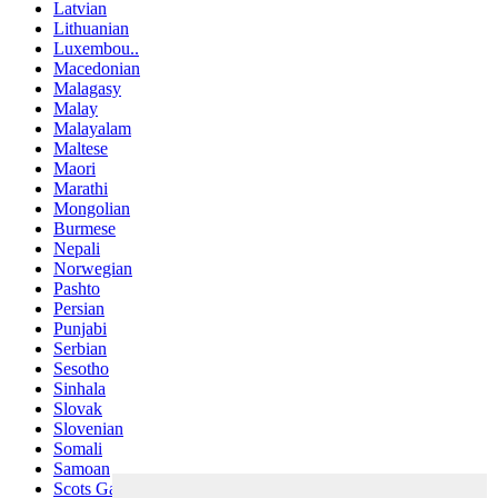
Latvian
Lithuanian
Luxembou..
Macedonian
Malagasy
Malay
Malayalam
Maltese
Maori
Marathi
Mongolian
Burmese
Nepali
Norwegian
Pashto
Persian
Punjabi
Serbian
Sesotho
Sinhala
Slovak
Slovenian
Somali
Samoan
Scots Gaelic