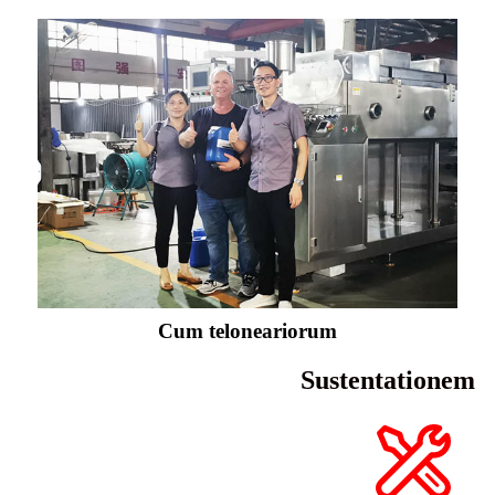
Cum teloneariorum
Sustentationem