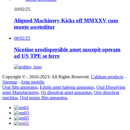
10/02/25
Aligned Machinery Kicks off MMXXV cum
monte ascenditur
08/02/25
Nicotine orodispersible amet suscepit operam
ad US TPE se ferre
Copyright © - 2010-2023: All Rights Reserved.
Calidum products
-
Sitemap
-
Amp mobilis
Oral film apparatus
,
Edulis amet habena apparatus
,
Oral Dissolving
amet Manufacturers
,
Os dissolvat amet apparatus
,
Oris dissolvat
machina
,
Oral tenuis film apparatus
,