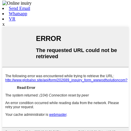
Send Email
Whatsapp
VR
x