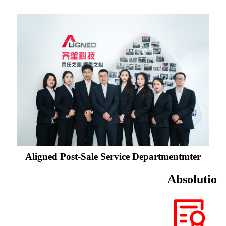
Aligned Post-Sale Service Departmentmter
Absolutio