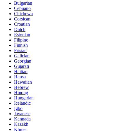
Bulgarian
Cebuano
Chichewa
Corsican
Croatian
Dutch
Estonian
Filipino
Finnish
Frisian
Galician
Georgian
Gujarati
Haitian
Hausa
Hawaiian
Hebrew
Hmong
Hungarian
Icelandic
Igbo
Javanese
Kannada
Kazakh
Khmer