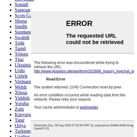
Somali
Samoan
Scots Gaelic
Shona
Sindhi
Sundanese
Swahili
Tajik
Tamil
Telugu
Thai
Ukrainian
Urdu
Uzbek
Vietnamese
Welsh
Xhosa
Yiddish
Yoruba
Zulu
Kinyarwanda
Tatar
Oriya
Turkmen
Uyghur