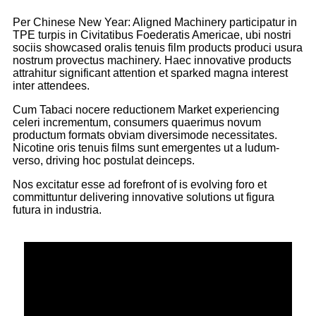
Per Chinese New Year: Aligned Machinery participatur in
TPE turpis in Civitatibus Foederatis Americae, ubi nostri
sociis showcased oralis tenuis film products produci usura
nostrum provectus machinery. Haec innovative products
attrahitur significant attention et sparked magna interest
inter attendees.
Cum Tabaci nocere reductionem Market experiencing
celeri incrementum, consumers quaerimus novum
productum formats obviam diversimode necessitates.
Nicotine oris tenuis films sunt emergentes ut a ludum-
verso, driving hoc postulat deinceps.
Nos excitatur esse ad forefront of is evolving foro et
committuntur delivering innovative solutions ut figura
futura in industria.