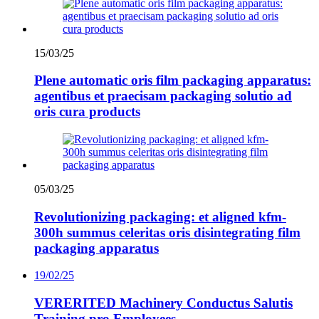
15/03/25
Plene automatic oris film packaging apparatus:
agentibus et praecisam packaging solutio ad
oris cura products
05/03/25
Revolutionizing packaging: et aligned kfm-
300h summus celeritas oris disintegrating film
packaging apparatus
19/02/25
VERERITED Machinery Conductus Salutis
Training pro Employees