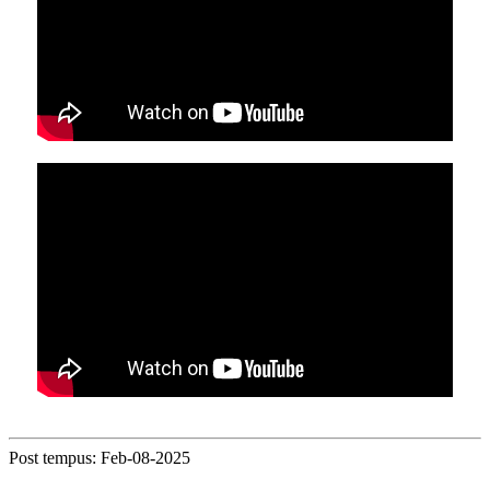
Post tempus: Feb-08-2025