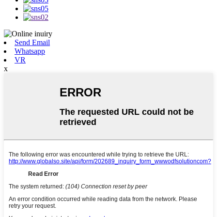
Send Email
Whatsapp
VR
x