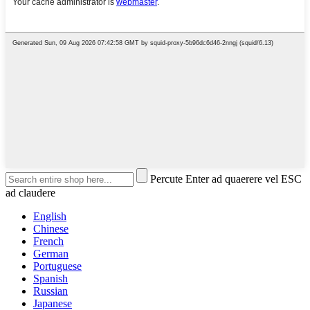
Percute Enter ad quaerere vel ESC
ad claudere
English
Chinese
French
German
Portuguese
Spanish
Russian
Japanese