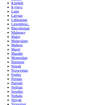
Kurdish
Kyrgyz
Latin
Latvian
Lithuanian
Luxembou..
Macedonian
Malagasy
Malay
Malayalam
Maltese
Maori
Marathi
Mongolian
Burmese
Nepali
Norwegian
Pashto
Persian
Punjabi
Serbian
Sesotho
Sinhala
Slovak
Slovenian