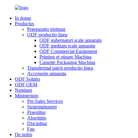
In domo
Productus
Praeparatio tristique
ODF productio linea
ODF gubernatori scale apparatu
ODF medium scale apparatu
ODF Commercial Equipment
Printing et stipare Machina
Cassette Packaging Machina
Transdermal patch productio linea
Accessorie apparatu
ODF Solutio
ODF OEM
Nuntium
Ministerium
Pre-Sales Services
Sustentationem
Praestitus
Absolutio
Disciplina
Faq
De nobis