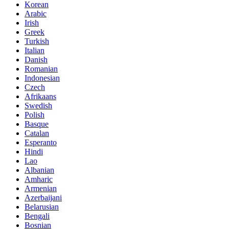
Korean
Arabic
Irish
Greek
Turkish
Italian
Danish
Romanian
Indonesian
Czech
Afrikaans
Swedish
Polish
Basque
Catalan
Esperanto
Hindi
Lao
Albanian
Amharic
Armenian
Azerbaijani
Belarusian
Bengali
Bosnian