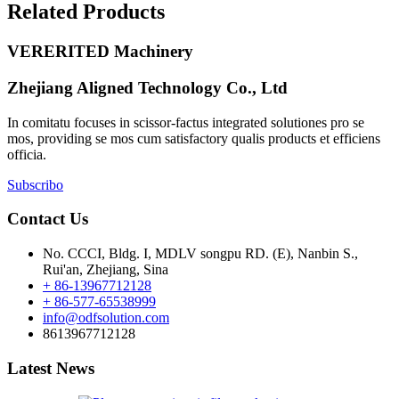
Related Products
VERERITED Machinery
Zhejiang Aligned Technology Co., Ltd
In comitatu focuses in scissor-factus integrated solutiones pro se
mos, providing se mos cum satisfactory qualis products et efficiens
officia.
Subscribo
Contact Us
No. CCCI, Bldg. I, MDLV songpu RD. (E), Nanbin S.,
Rui'an, Zhejiang, Sina
+ 86-13967712128
+ 86-577-65538999
info@odfsolution.com
8613967712128
Latest News