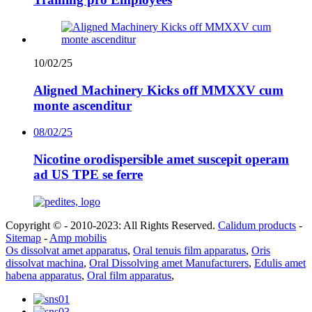
10/02/25
Aligned Machinery Kicks off MMXXV cum
monte ascenditur
08/02/25
Nicotine orodispersible amet suscepit operam
ad US TPE se ferre
Copyright © - 2010-2023: All Rights Reserved.
Calidum products
-
Sitemap
-
Amp mobilis
Os dissolvat amet apparatus
,
Oral tenuis film apparatus
,
Oris
dissolvat machina
,
Oral Dissolving amet Manufacturers
,
Edulis amet
habena apparatus
,
Oral film apparatus
,