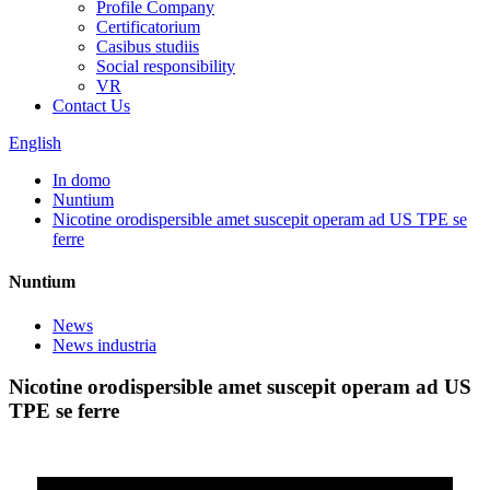
Profile Company
Certificatorium
Casibus studiis
Social responsibility
VR
Contact Us
English
In domo
Nuntium
Nicotine orodispersible amet suscepit operam ad US TPE se
ferre
Nuntium
News
News industria
Nicotine orodispersible amet suscepit operam ad US
TPE se ferre