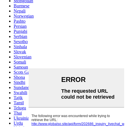
Mongolian
Burmese
Nepali
Norwegian
Pashto
Persian
Punjabi
Serbian
Sesotho
Sinhala
Slovak
Slovenian
Somali
Samoan
Scots Gaelic
Shona
Sindhi
Sundanese
Swahili
Tajik
Tamil
Telugu
Thai
Ukrainian
Urdu