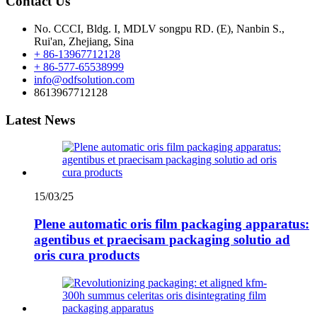
Contact Us
No. CCCI, Bldg. I, MDLV songpu RD. (E), Nanbin S.,
Rui'an, Zhejiang, Sina
+ 86-13967712128
+ 86-577-65538999
info@odfsolution.com
8613967712128
Latest News
15/03/25
Plene automatic oris film packaging apparatus:
agentibus et praecisam packaging solutio ad
oris cura products