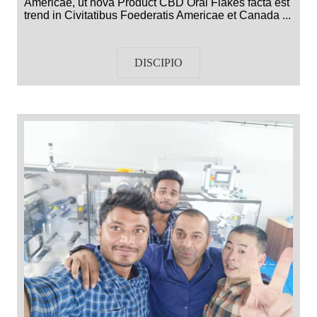
Americae, ut nova Product CBD Oral Flakes facta est
trend in Civitatibus Foederatis Americae et Canada ...
DISCIPIO