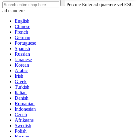
Percute Enter ad quaerere vel ESC
ad claudere
English
Chinese
French
German
Portuguese
Spanish
Russian
Japanese
Korean
Arabic
Irish
Greek
Turkish
Italian
Danish
Romanian
Indonesian
Czech
Afrikaans
Swedish
Polish
Basque