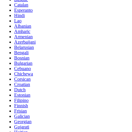
Catalan
Esperanto
Hindi
Lao
Albanian
Amharic
Armenian
Azerbaijani
Belarusian
Bengali
Bosnian
Bulgarian
Cebuano
Chichewa
Corsican
Croatian
Dutch
Estonian
Filipino
Finnish
Frisian
Galician
Georgian
Gujarati