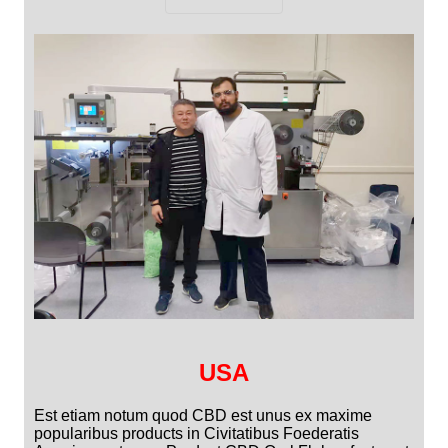
USA
Est etiam notum quod CBD est unus ex maxime
popularibus products in Civitatibus Foederatis