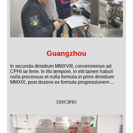
Guangzhou
In secunda dimidium MMXVIII, conveniremus ad
CPHI se ferre. In illo tempore, in elit tamen habuit
nulla processus et nulla formula.in primi dimidium
MMXIX, post dozens ex formula progressionem ...
DISCIPIO