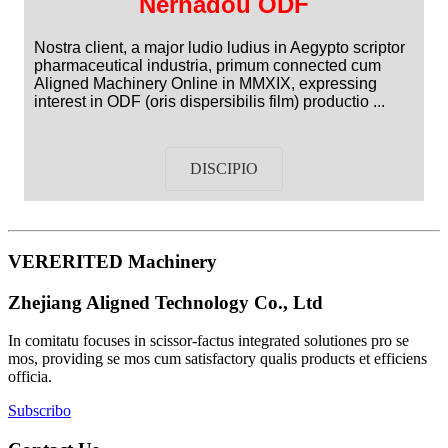
Nerhadou ODF
Nostra client, a major ludio ludius in Aegypto scriptor
pharmaceutical industria, primum connected cum
Aligned Machinery Online in MMXIX, expressing
interest in ODF (oris dispersibilis film) productio ...
DISCIPIO
VERERITED Machinery
Zhejiang Aligned Technology Co., Ltd
In comitatu focuses in scissor-factus integrated solutiones pro se
mos, providing se mos cum satisfactory qualis products et efficiens
officia.
Subscribo