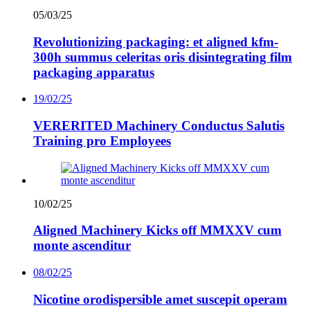
05/03/25
Revolutionizing packaging: et aligned kfm-
300h summus celeritas oris disintegrating film
packaging apparatus
19/02/25
VERERITED Machinery Conductus Salutis
Training pro Employees
10/02/25
Aligned Machinery Kicks off MMXXV cum
monte ascenditur
08/02/25
Nicotine orodispersible amet suscepit operam