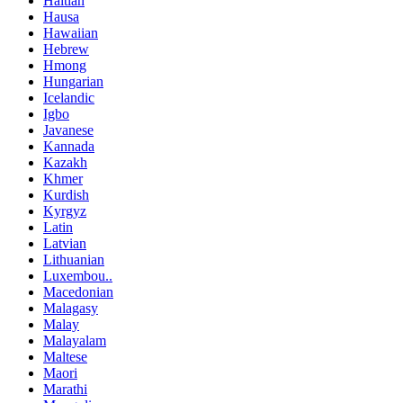
Haitian
Hausa
Hawaiian
Hebrew
Hmong
Hungarian
Icelandic
Igbo
Javanese
Kannada
Kazakh
Khmer
Kurdish
Kyrgyz
Latin
Latvian
Lithuanian
Luxembou..
Macedonian
Malagasy
Malay
Malayalam
Maltese
Maori
Marathi