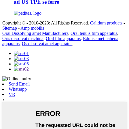
ad US TPE se ferre
Copyright © - 2010-2023: All Rights Reserved.
Calidum products
-
Sitemap
-
Amp mobilis
Oral Dissolving amet Manufacturers
,
Oral tenuis film apparatus
,
Oris dissolvat machina
,
Oral film apparatus
,
Edulis amet habena
apparatus
,
Os dissolvat amet apparatus
,
Send Email
Whatsapp
VR
x