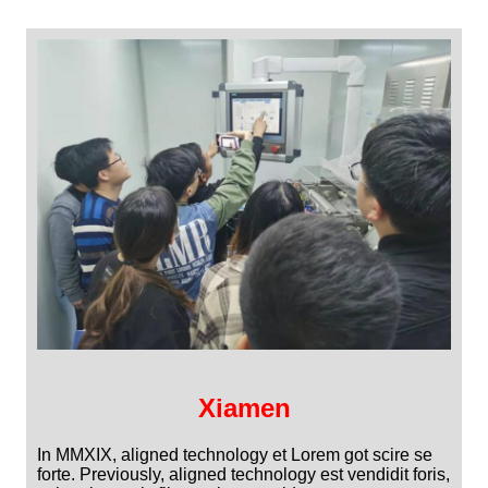
Xiamen
In MMXIX, aligned technology et Lorem got scire se
forte. Previously, aligned technology est vendidit foris,