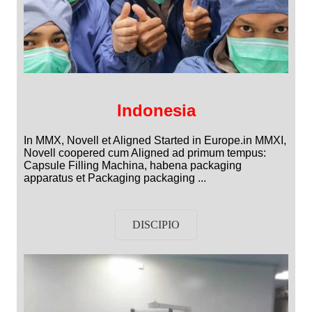
Indonesia
In MMX, Novell et Aligned Started in Europe.in MMXI,
Novell coopered cum Aligned ad primum tempus:
Capsule Filling Machina, habena packaging
apparatus et Packaging packaging ...
DISCIPIO