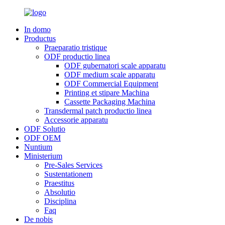
In domo
Productus
Praeparatio tristique
ODF productio linea
ODF gubernatori scale apparatu
ODF medium scale apparatu
ODF Commercial Equipment
Printing et stipare Machina
Cassette Packaging Machina
Transdermal patch productio linea
Accessorie apparatu
ODF Solutio
ODF OEM
Nuntium
Ministerium
Pre-Sales Services
Sustentationem
Praestitus
Absolutio
Disciplina
Faq
De nobis