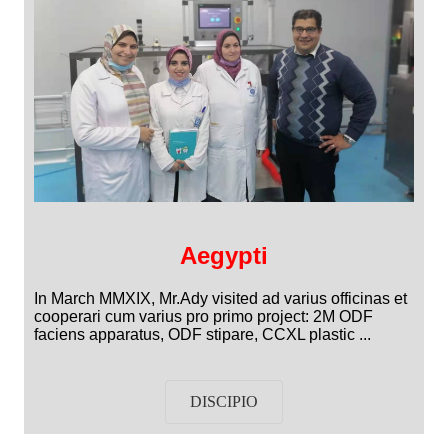
Aegypti
In March MMXIX, Mr.Ady visited ad varius officinas et
cooperari cum varius pro primo project: 2M ODF
faciens apparatus, ODF stipare, CCXL plastic ...
DISCIPIO