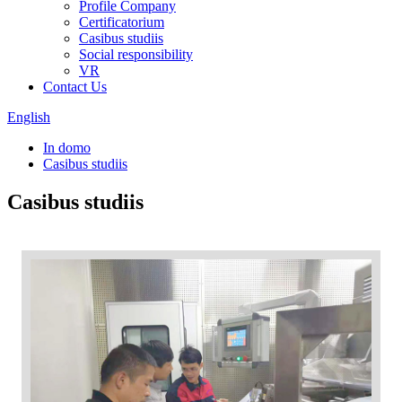
Profile Company
Certificatorium
Casibus studiis
Social responsibility
VR
Contact Us
English
In domo
Casibus studiis
Casibus studiis