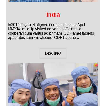
India
In2019, filgap et aligned coepi in china.in April
MMXIX, mr.dilip visited ad varius officinas, et
cooperari cum varius ad primam, ODF amet faciens
apparatus cum 4m clibano, ODF habena ...
DISCIPIO