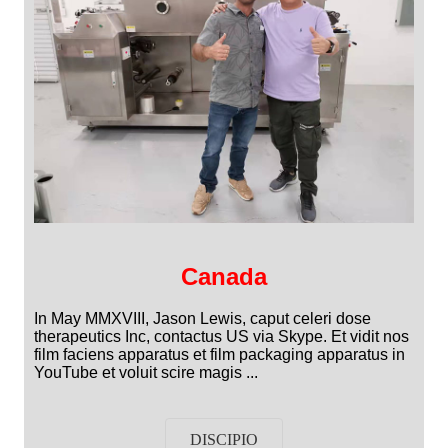
Canada
In May MMXVIII, Jason Lewis, caput celeri dose
therapeutics Inc, contactus US via Skype. Et vidit nos
film faciens apparatus et film packaging apparatus in
YouTube et voluit scire magis ...
DISCIPIO