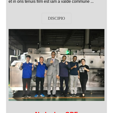
et in oris tenuis film est iam a valde commune ...
DISCIPIO